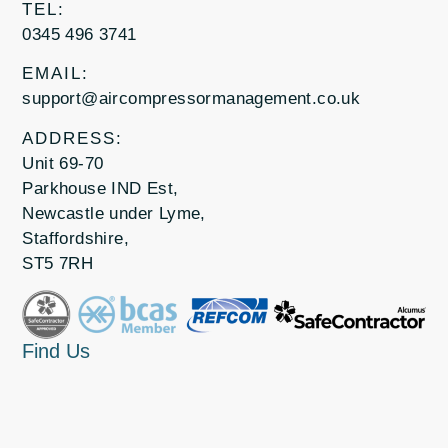
TEL:
0345 496 3741
EMAIL:
support@aircompressormanagement.co.uk
ADDRESS:
Unit 69-70
Parkhouse IND Est,
Newcastle under Lyme,
Staffordshire,
ST5 7RH
Find Us