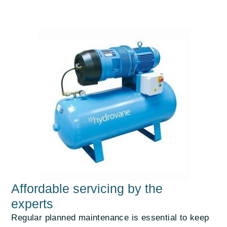
Affordable servicing by the
experts
Regular planned maintenance is essential to keep