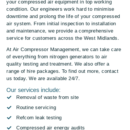
your compressed air equipment in top working
condition. Our engineers work hard to minimise
downtime and prolong the life of your compressed
air system. From initial inspection to installation
and maintenance, we provide a comprehensive
service for customers across the West Midlands.
At Air Compressor Management, we can take care
of everything from nitrogen generators to air
quality testing and treatment. We also offer a
range of hire packages. To find out more, contact
us today. We are available 24/7.
Our services include:
Removal of waste from site
Routine servicing
Refcom leak testing
Compressed air energy audits