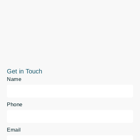
Get in Touch
Name
Phone
Email