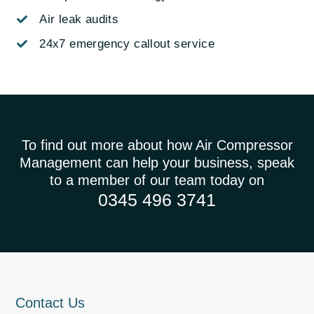
Air leak audits
24x7 emergency callout service
To find out more about how Air Compressor
Management can help your business, speak
to a member of our team today on
0345 496 3741
Contact Us