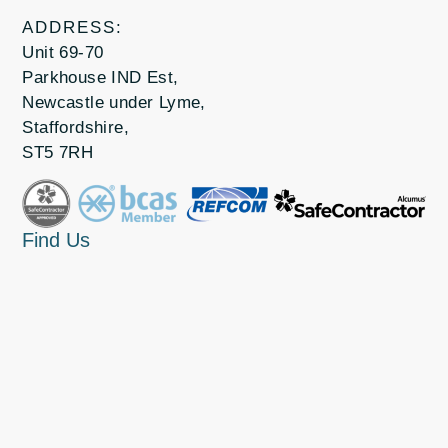
ADDRESS:
Unit 69-70
Parkhouse IND Est,
Newcastle under Lyme,
Staffordshire,
ST5 7RH
Find Us