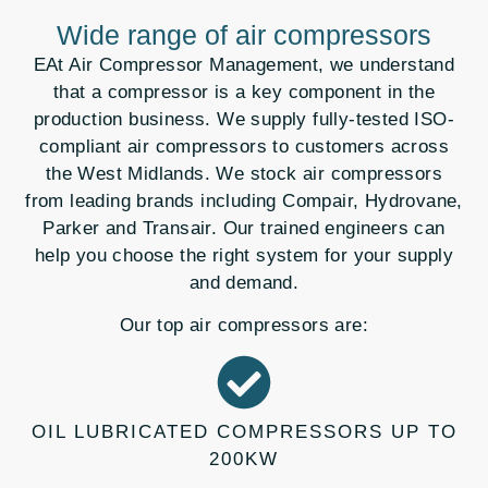
Wide range of air compressors
EAt Air Compressor Management, we understand
that a compressor is a key component in the
production business. We supply fully-tested ISO-
compliant air compressors to customers across
the West Midlands. We stock air compressors
from leading brands including Compair, Hydrovane,
Parker and Transair. Our trained engineers can
help you choose the right system for your supply
and demand.
Our top air compressors are:
OIL LUBRICATED COMPRESSORS UP TO
200KW