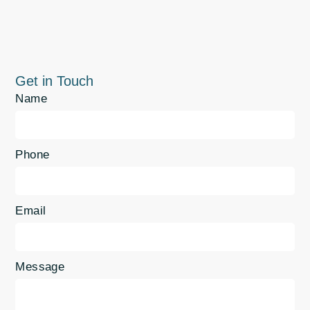
Get in Touch
Name
Phone
Email
Message