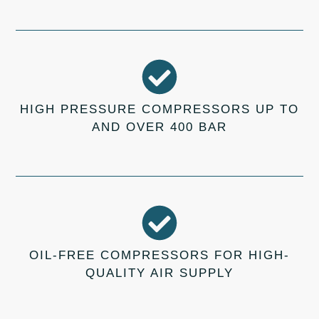
HIGH PRESSURE COMPRESSORS UP TO
AND OVER 400 BAR
OIL-FREE COMPRESSORS FOR HIGH-
QUALITY AIR SUPPLY