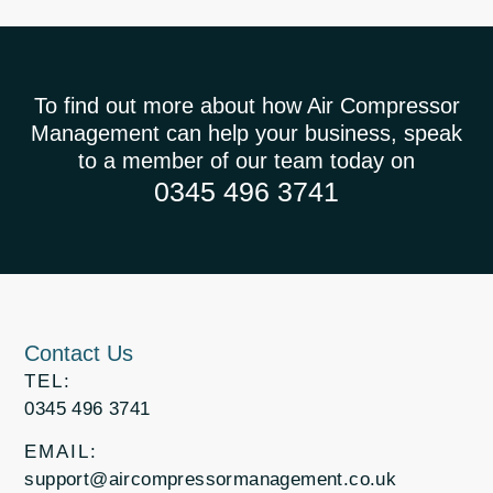
To find out more about how Air Compressor
Management can help your business, speak
to a member of our team today on
0345 496 3741
Contact Us
TEL:
0345 496 3741
EMAIL:
support@aircompressormanagement.co.uk